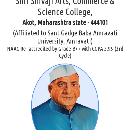
Shri Shivaji Arts, Commerce &
Science College,
Akot, Maharashtra state - 444101
(Affiliated to Sant Gadge Baba Amravati
University, Amravati)
NAAC Re- accredited by Grade B++ with CGPA 2.95 (3rd
Cycle)