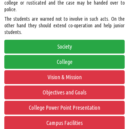
college or rusticated and the case may be handed over to
police.
The students are warned not to involve in such acts. On the
other hand they should extend co-operation and help junior
students.
Society
College
Vision & Mission
Objectives and Goals
College Power Point Presentation
Campus Facilities