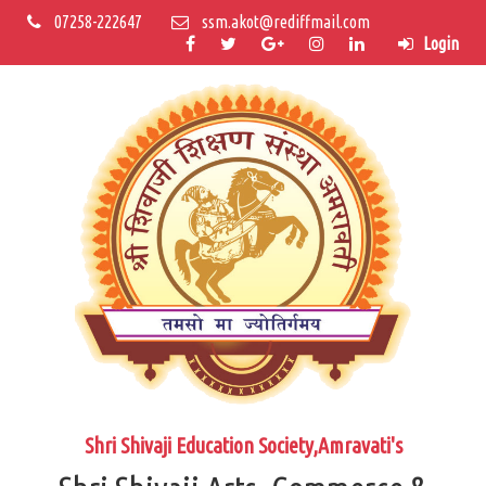
07258-222647
ssm.akot@rediffmail.com
Login
Shri Shivaji Education Society,Amravati's