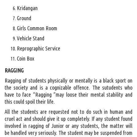
Kridangan
Ground
Girls Common Room
Vehicle Stand
Reprographic Service
Coin Box
RAGGING
Ragging of students physically or mentally is a black sport on
the society and is a cognizable offence. The sutudents who
have to face “Ragging ”may loose their mental stability and
this could spoil their life.
All the students are requested not to do such in human and
cruel act and should give it up completely. If any student found
involved in ragging of Junior or any students, the matter will
be handled very seriously. The student may be suspended from