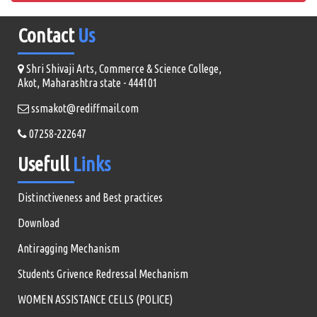
Contact
Us
Shri Shivaji Arts, Commerce & Science College,
Akot, Maharashtra state - 444101
ssmakot@rediffmail.com
07258-222647
Usefull
Links
Distinctiveness and Best practices
Download
Antiragging Mechanism
Students Grivence Redressal Mechanism
WOMEN ASSISTANCE CELLS (POLICE)