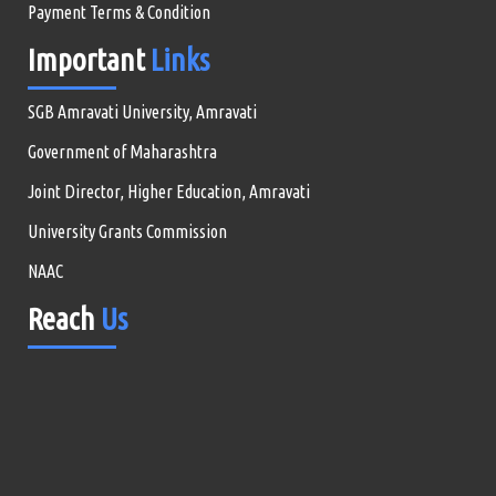
Payment Terms & Condition
Important
Links
SGB Amravati University, Amravati
Government of Maharashtra
Joint Director, Higher Education, Amravati
University Grants Commission
NAAC
Reach
Us