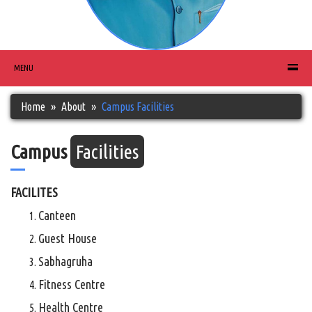
MENU
Home
About
Campus Facilities
Campus
Facilities
FACILITES
Canteen
Guest House
Sabhagruha
Fitness Centre
Health Centre