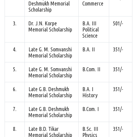
Deshmukh Memorial
Commerce
Scholarship
3.
Dr. J.N. Korpe
B.A. III
501/-
Memorial Scholarship
Political
Science
4.
Late G. M. Somvanshi
B.A. II
351/-
Memorial Scholarship
5.
Late G. M. Somvanshi
B.Com. II
351/-
Memorial Scholarship
6.
Late G.B. Deshmukh
B.A. I
351/-
Memorial Scholarship
History
7.
Late G.B. Deshmukh
B.Com. I
351/-
Memorial Scholarship
8.
Late B.D. Tikar
B.Sc. III
351/-
Memorial Scholarship
Physics