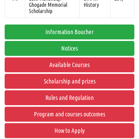
Ghogade Memorial
History
Scholarship
Information Boucher
Notices
Available Courses
Scholarship and prizes
Rules and Regulation
Program and courses outcomes
How to Apply