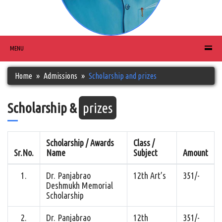
MENU
Home
Admissions
Scholarship and prizes
Scholarship &
prizes
Scholarship / Awards
Class /
Sr.No.
Name
Subject
Amount
1.
Dr. Panjabrao
12th Art’s
351/-
Deshmukh Memorial
Scholarship
2.
Dr. Panjabrao
12th
351/-