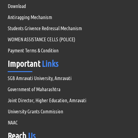
Download
Antiragging Mechanism
Students Grivence Redressal Mechanism
WOMEN ASSISTANCE CELLS (POLICE)
Payment Terms & Condition
Important
Links
SGB Amravati University, Amravati
Government of Maharashtra
Joint Director, Higher Education, Amravati
University Grants Commission
NAAC
Reach
Us