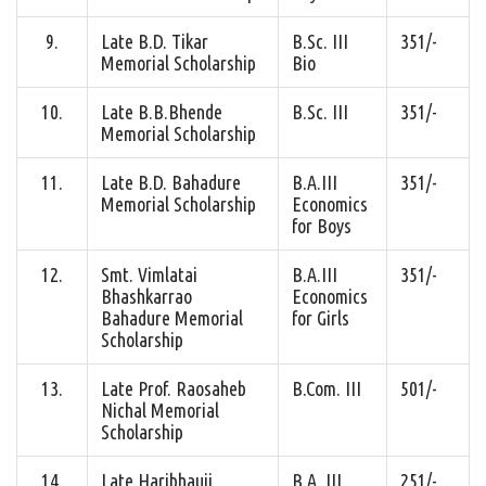
9.
Late B.D. Tikar
B.Sc. III
351/-
Memorial Scholarship
Bio
10.
Late B.B.Bhende
B.Sc. III
351/-
Memorial Scholarship
11.
Late B.D. Bahadure
B.A.III
351/-
Memorial Scholarship
Economics
for Boys
12.
Smt. Vimlatai
B.A.III
351/-
Bhashkarrao
Economics
Bahadure Memorial
for Girls
Scholarship
13.
Late Prof. Raosaheb
B.Com. III
501/-
Nichal Memorial
Scholarship
14.
Late Haribhauji
B.A. III
251/-