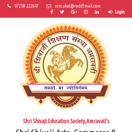
07258-222647
ssm.akot@rediffmail.com
Login
Shri Shivaji Education Society,Amravati's