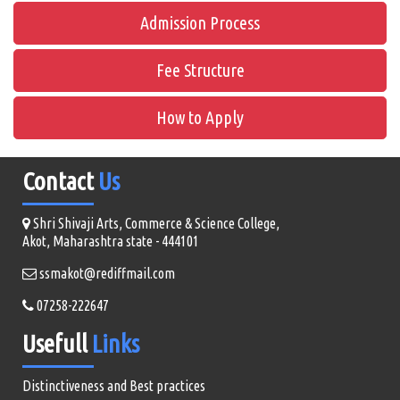
Admission Process
Fee Structure
How to Apply
Contact
Us
Shri Shivaji Arts, Commerce & Science College,
Akot, Maharashtra state - 444101
ssmakot@rediffmail.com
07258-222647
Usefull
Links
Distinctiveness and Best practices