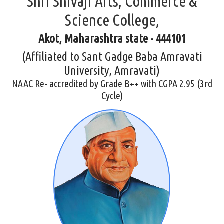
Shri Shivaji Arts, Commerce &
Science College,
Akot, Maharashtra state - 444101
(Affiliated to Sant Gadge Baba Amravati
University, Amravati)
NAAC Re- accredited by Grade B++ with CGPA 2.95 (3rd
Cycle)